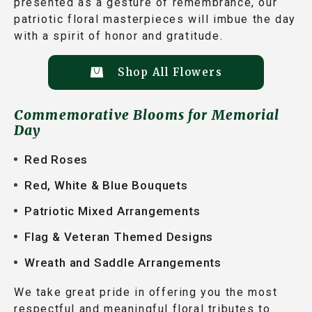
presented as a gesture of remembrance, our
patriotic floral masterpieces will imbue the day
with a spirit of honor and gratitude.
Shop All Flowers
Commemorative Blooms for Memorial
Day
Red Roses
Red, White & Blue Bouquets
Patriotic Mixed Arrangements
Flag & Veteran Themed Designs
Wreath and Saddle Arrangements
We take great pride in offering you the most
respectful and meaningful floral tributes to