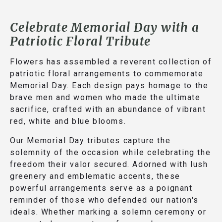
Celebrate Memorial Day with a
Patriotic Floral Tribute
Flowers has assembled a reverent collection of
patriotic floral arrangements to commemorate
Memorial Day. Each design pays homage to the
brave men and women who made the ultimate
sacrifice, crafted with an abundance of vibrant
red, white and blue blooms.
Our Memorial Day tributes capture the
solemnity of the occasion while celebrating the
freedom their valor secured. Adorned with lush
greenery and emblematic accents, these
powerful arrangements serve as a poignant
reminder of those who defended our nation's
ideals. Whether marking a solemn ceremony or