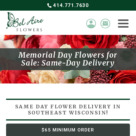
414.771.7630
Memorial Day Flowers for
Sale: Same-Day Delivery
SAME DAY FLOWER DELIVERY
IN
SOUTHEAST WISCONSIN!
$65 MINIMUM ORDER