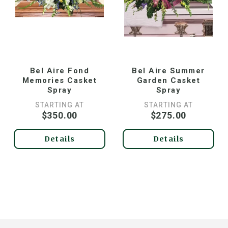
Bel Aire Fond
Bel Aire Summer
Memories Casket
Garden Casket
Spray
Spray
STARTING AT
STARTING AT
$350.00
$275.00
Details
Details