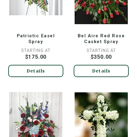
Patriotic Easel
Bel Aire Red Rose
Spray
Casket Spray
STARTING AT
STARTING AT
$175.00
$350.00
Details
Details