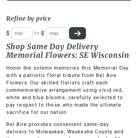
Refine by price
$
$
to
Shop Same Day Delivery
Memorial Flowers: SE Wisconsin
Honor the solemn memories this Memorial Day
with a patriotic floral tribute from Bel Aire
Flowers. Our skilled florists craft each
commemorative arrangement using vivid red,
white and blue blooms, carefully selected to
pay respect to those who made the ultimate
sacrifice for our nation.
Bel Aire provides convenient same-day
delivery to Milwaukee, Waukesha County and