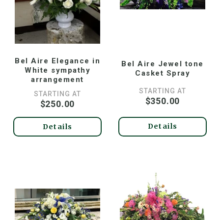
Bel Aire Elegance in
Bel Aire Jewel tone
White sympathy
Casket Spray
arrangement
STARTING AT
STARTING AT
$350.00
$250.00
Details
Details