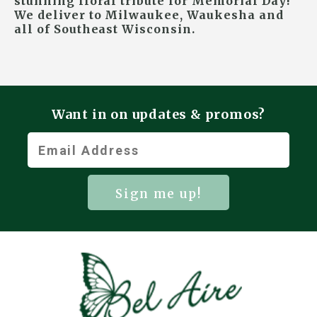
stunning floral tribute for Memorial Day!
We deliver to Milwaukee, Waukesha and
all of Southeast Wisconsin.
Want in on updates & promos?
Sign me up!