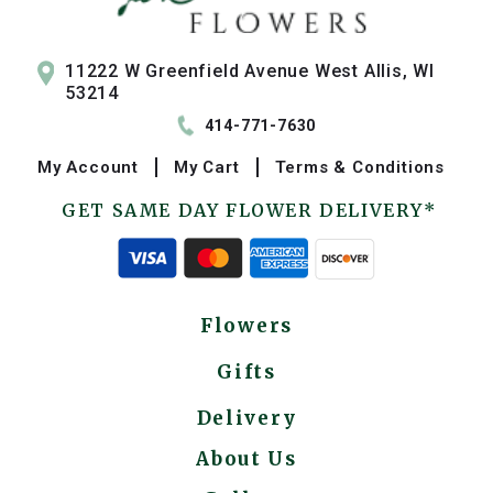
11222 W Greenfield Avenue West Allis, WI
53214
414-771-7630
My
Account
My
Cart
Terms & Conditions
GET SAME DAY FLOWER DELIVERY*
Flowers
Gifts
Delivery
About Us