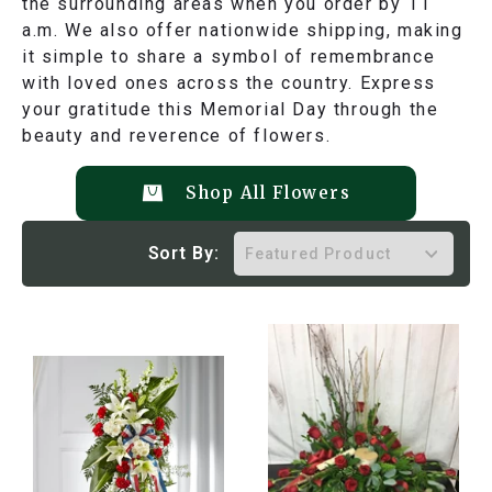
the surrounding areas when you order by 11
a.m. We also offer nationwide shipping, making
it simple to share a symbol of remembrance
with loved ones across the country. Express
your gratitude this Memorial Day through the
beauty and reverence of flowers.
Shop All Flowers
Sort By: