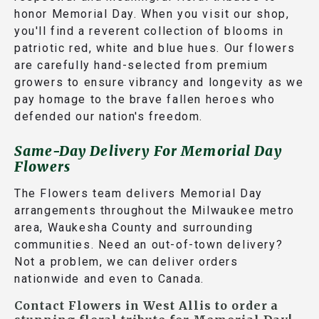
honor Memorial Day. When you visit our shop,
you'll find a reverent collection of blooms in
patriotic red, white and blue hues. Our flowers
are carefully hand-selected from premium
growers to ensure vibrancy and longevity as we
pay homage to the brave fallen heroes who
defended our nation's freedom.
Same-Day Delivery For Memorial Day
Flowers
The Flowers team delivers Memorial Day
arrangements throughout the Milwaukee metro
area, Waukesha County and surrounding
communities. Need an out-of-town delivery?
Not a problem, we can deliver orders
nationwide and even to Canada.
Contact Flowers in West Allis to order a