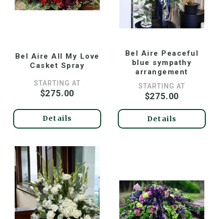
Bel Aire Peaceful
Bel Aire All My Love
blue sympathy
Casket Spray
arrangement
STARTING AT
STARTING AT
$275.00
$275.00
Details
Details