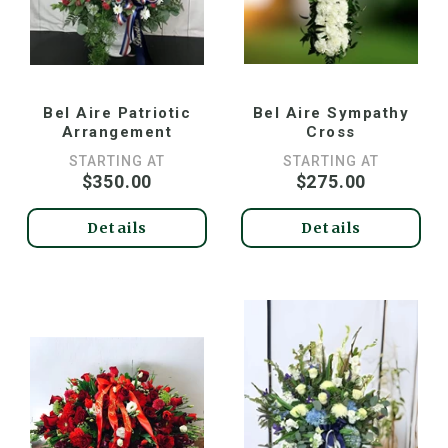
Bel Aire Patriotic
Bel Aire Sympathy
Arrangement
Cross
STARTING AT
STARTING AT
$350.00
$275.00
Details
Details