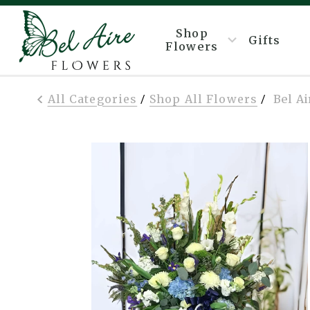
Shop
Gifts
Flowers
All Categories
Shop All Flowers
Bel A
/
/