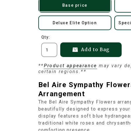
Base price
Deluxe Elite Option
Speci
Qty:
Add to Bag
**
Product appearance
may vary dep
certain regions.**
Bel Aire Sympathy Flower
Arrangement
The Bel Aire Sympathy Flowers arrang
beautifully designed to express your
display features soft blue hydrangeas
traditional white roses and chrysant
comforting presence.