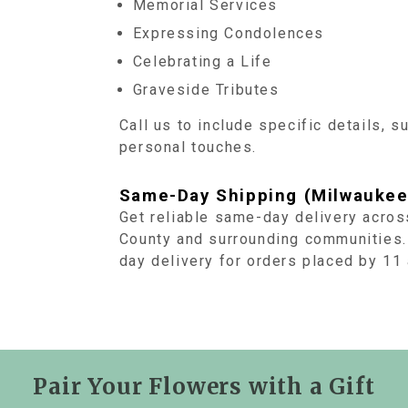
Memorial Services
Expressing Condolences
Celebrating a Life
Graveside Tributes
Call us to include specific details, s
personal touches.
Same-Day Shipping (Milwaukee
Get reliable same-day delivery acro
County and surrounding communities.
day delivery for orders placed by 1
Pair Your Flowers with a Gift