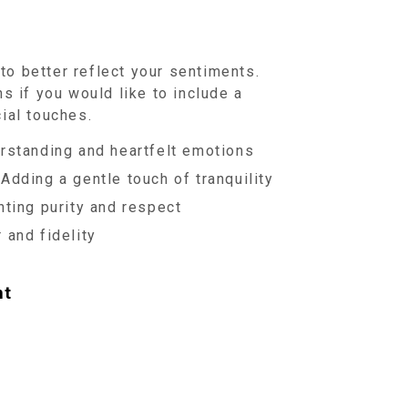
o better reflect your sentiments.
s if you would like to include a
ial touches.
standing and heartfelt emotions
Adding a gentle touch of tranquility
ting purity and respect
 and fidelity
nt