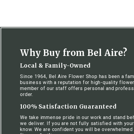
Why Buy from Bel Aire?
Local & Family-Owned
Since 1964, Bel Aire Flower Shop has been a fa
business with a reputation for high-quality flowe
member of our staff offers personal and profess
order.
100% Satisfaction Guaranteed
We take immense pride in our work and stand be
we deliver. If you are not fully satisfied with your
know. We are confident you will be overwhelmed w