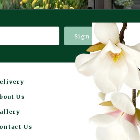
Sign me up!
elivery
bout Us
allery
ontact Us