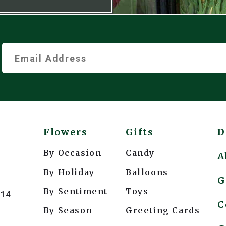
Flowers
Gifts
D
By Occasion
Candy
A
By Holiday
Balloons
G
By Sentiment
Toys
214
C
By Season
Greeting Cards