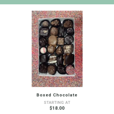
Boxed Chocolate
STARTING AT
$18.00