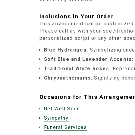
Inclusions in Your Order
This arrangement can be customized t
Please call us with your specification
personalized script or any other spec
Blue Hydrangea:
Symbolizing under
Soft Blue and Lavender Accents:
Traditional White Roses:
Represen
Chrysanthemums:
Signifying honor
Occasions for This Arrangeme
Get Well Soon
Sympathy
Funeral Services