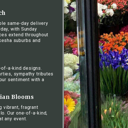
ch
iable same-day delivery
day, with Sunday
ices extend throughout
ukesha suburbs and
-of-a-kind designs.
rties, sympathy tributes
our sentiment with a
iian Blooms
 vibrant, fragrant
lo. Our one-of-a-kind,
at any event.