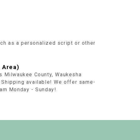
uch as a personalized script or other
 Area)
ss Milwaukee County, Waukesha
 Shipping available! We offer same-
1 am Monday - Sunday!