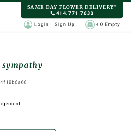
SAME DAY FLOWER DELIVERY
*
414.771.7630
Login
Sign Up
0
Empty
e sympathy
74f18b6a66
angement