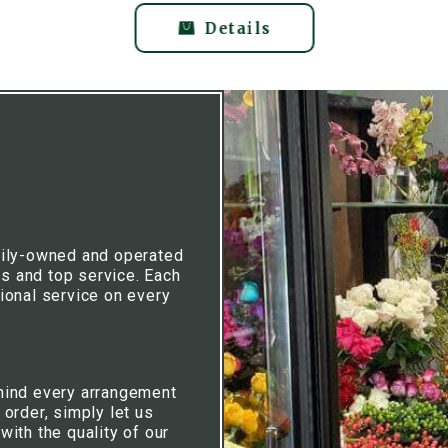
Details
mily-owned and operated
rs and top service. Each
ional service on every
hind every arrangement
 order, simply let us
ith the quality of our