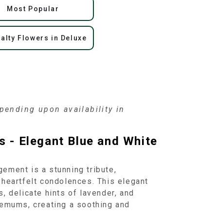
Most Popular
alty Flowers in Deluxe
ending upon availability in
s - Elegant Blue and White
ement is a stunning tribute,
 heartfelt condolences. This elegant
, delicate hints of lavender, and
hemums, creating a soothing and