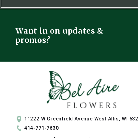
Want in on updates &
promos?
11222 W Greenfield Avenue West Allis, WI 53
414-771-7630