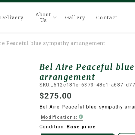
About
Delivery
Gallery
Contact
Us
ire Peaceful blue sympathy arrangement
Bel Aire Peaceful blu
arrangement
SKU:
_512c181e-6373-48c1-a687-d7
$275.00
Bel Aire Peaceful blue sympathy arr
Modifications:
Condition:
Base price