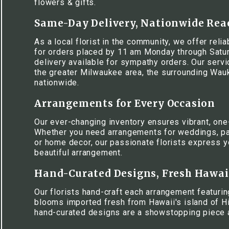
flowers & gifts.
Same-Day Delivery, Nationwide Rea
As a local florist in the community, we offer rel
for orders placed by 11 am Monday through Satur
delivery available for sympathy orders. Our serv
the greater Milwaukee area, the surrounding Wa
nationwide.
Arrangements for Every Occasion
Our ever-changing inventory ensures vibrant, one
Whether you need arrangements for weddings, pa
or home decor, our passionate florists express y
beautiful arrangement.
Hand-Curated Designs, Fresh Hawa
Our florists hand-craft each arrangement featuring
blooms imported fresh from Hawaii's island of Hi
hand-curated designs are a showstopping piece 