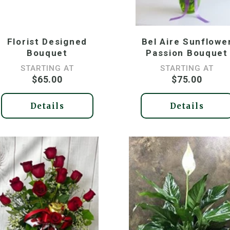
Florist Designed
Bel Aire Sunflowe
Bouquet
Passion Bouquet
STARTING AT
STARTING AT
$65.00
$75.00
Details
Details