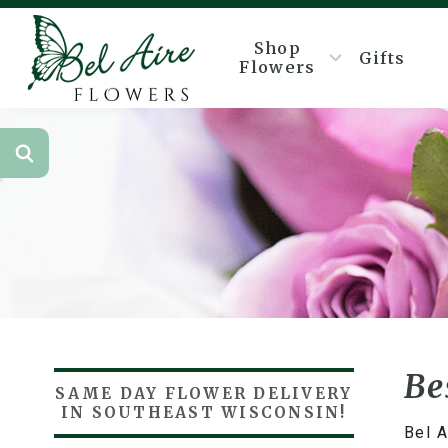
Shop
Gifts
Flowers
Be
SAME DAY FLOWER DELIVERY
IN SOUTHEAST WISCONSIN!
Bel A