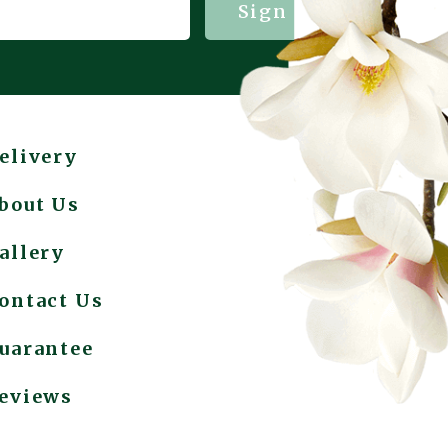
Sign me up!
elivery
bout Us
allery
ontact Us
uarantee
eviews