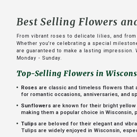
Best Selling Flowers an
From vibrant roses to delicate lilies, and fro
Whether you're celebrating a special mileston
are guaranteed to make a lasting impression. 
Monday - Sunday.
Top-Selling Flowers in Wiscons
Roses
are classic and timeless flowers that 
for romantic occasions, anniversaries, and sp
Sunflowers
are known for their bright yellow
making them a popular choice in Wisconsin, p
Tulips
are beloved for their elegant and vibr
Tulips are widely enjoyed in Wisconsin, espec