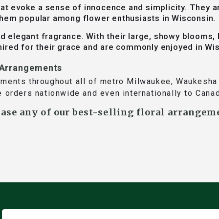
at evoke a sense of innocence and simplicity. They a
them popular among flower enthusiasts in Wisconsin.
 elegant fragrance. With their large, showy blooms, l
ired for their grace and are commonly enjoyed in Wi
r Arrangements
ements throughout all of metro Milwaukee, Waukesha 
e orders nationwide and even internationally to Cana
hase any of our best-selling floral arrangem