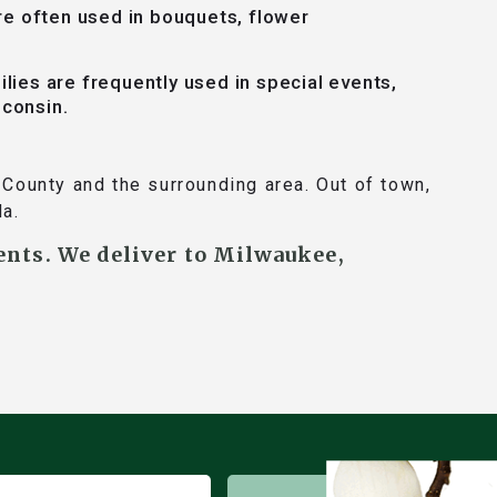
re often used in bouquets, flower
ilies are frequently used in special events,
sconsin.
County and the surrounding area. Out of town,
da.
ents. We deliver to Milwaukee,