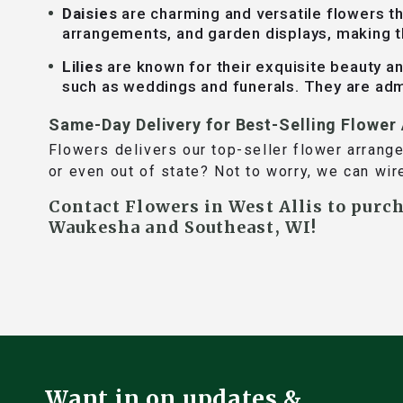
Daisies
are charming and versatile flowers th
arrangements, and garden displays, making 
Lilies
are known for their exquisite beauty and
such as weddings and funerals. They are adm
Same-Day Delivery for Best-Selling Flowe
Flowers delivers our top-seller flower arrang
or even out of state? Not to worry, we can wir
Contact Flowers in West Allis to purc
Waukesha and Southeast, WI!
Want in on updates &