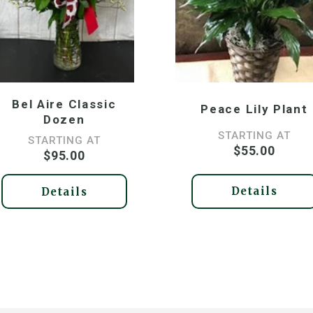
Bel Aire Classic
Peace Lily Plant
Dozen
STARTING AT
STARTING AT
$55.00
$95.00
Details
Details