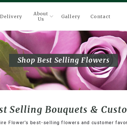
About
Delivery
Gallery
Contact
Us
Shop Best Selling Flowers
st Selling Bouquets & Cust
ire Flower's best-selling flowers and customer favo