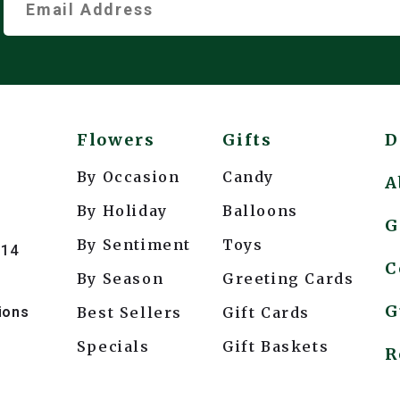
Flowers
Gifts
D
By Occasion
Candy
A
By Holiday
Balloons
G
By Sentiment
Toys
214
C
By Season
Greeting Cards
G
ions
Best Sellers
Gift Cards
Specials
Gift Baskets
*
R