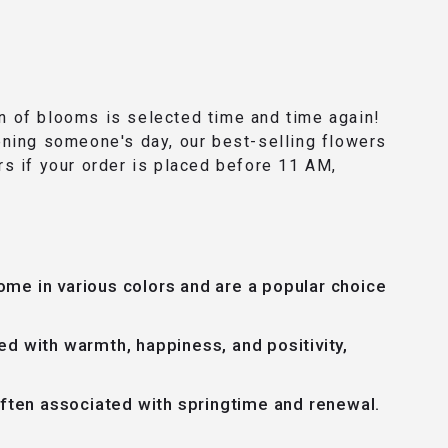
ion of blooms is selected time and time again!
ening someone's day, our best-selling flowers
rs if your order is placed before 11 AM,
ome in various colors and are a popular choice
ed with warmth, happiness, and positivity,
often associated with springtime and renewal.