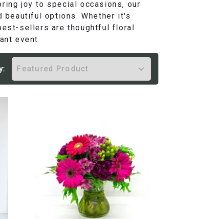
ring joy to special occasions, our
d beautiful options. Whether it's
est-sellers are thoughtful floral
ant event.
y: