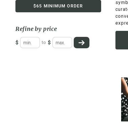
symbo
$65 MINIMUM ORDER
curat
conve
expre
Refine by price
$
$
to