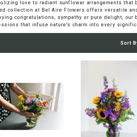
lizing love to radiant sunflower arrangements that b
ed collection at Bel Aire Flowers offers versatile an
ying congratulations, sympathy or pure delight, our b
ssions that infuse nature's charm into every signific
Sort B