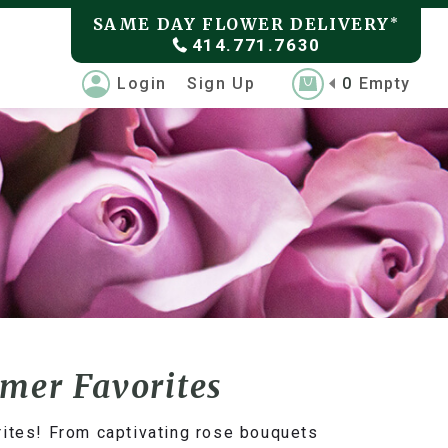
SAME DAY FLOWER DELIVERY
*
414.771.7630
Login
Sign Up
0
Empty
omer Favorites
rites! From captivating rose bouquets