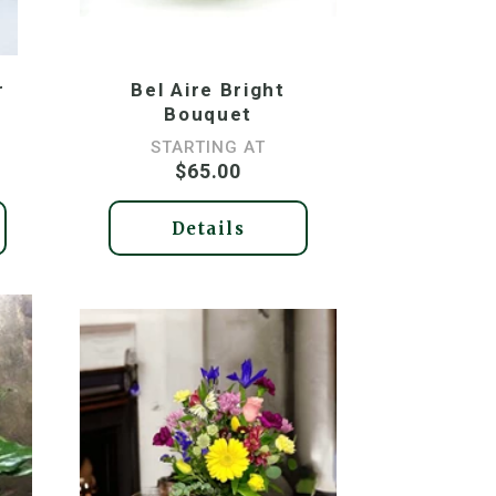
r
Bel Aire Bright
Bouquet
STARTING AT
$65.00
Details