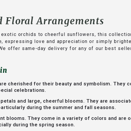
d Floral Arrangements
m exotic orchids to cheerful sunflowers, this collect
e, expressing love and appreciation or simply bright
We offer same-day delivery for any of our best selle
in
are cherished for their beauty and symbolism. They c
ecial celebrations.
 petals and large, cheerful blooms. They are associat
articularly during the summer and fall seasons.
ant blooms. They come in a variety of colors and are 
ially during the spring season.