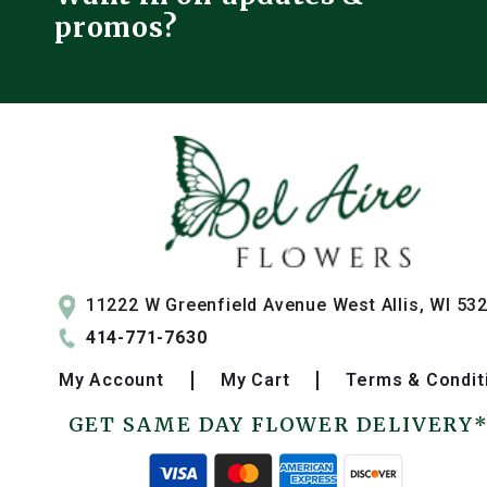
promos?
11222 W Greenfield Avenue West Allis, WI 53
414-771-7630
My
Account
My
Cart
Terms & Condit
GET SAME DAY FLOWER DELIVERY