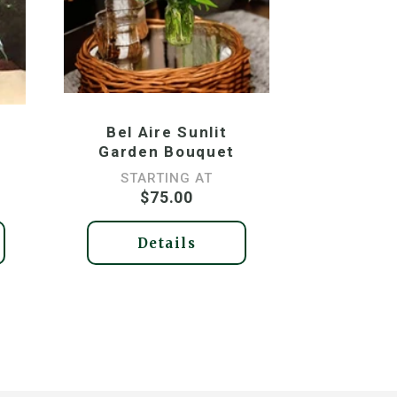
Bel Aire Sunlit
Garden Bouquet
STARTING AT
$75.00
Details