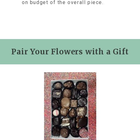
on budget of the overall piece.
Pair Your Flowers with a Gift