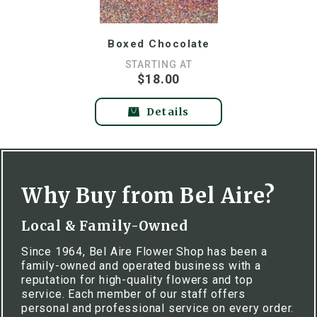
Boxed Chocolate
STARTING AT
$18.00
Details
Why Buy from Bel Aire?
Local & Family-Owned
Since 1964, Bel Aire Flower Shop has been a
family-owned and operated business with a
reputation for high-quality flowers and top
service. Each member of our staff offers
personal and professional service on every order.