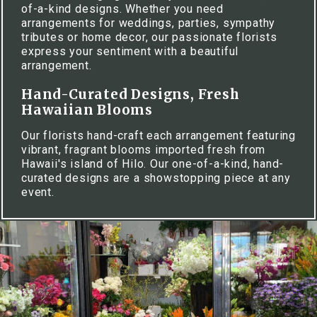
of-a-kind designs. Whether you need
arrangements for weddings, parties, sympathy
tributes or home decor, our passionate florists
express your sentiment with a beautiful
arrangement.
Hand-Curated Designs, Fresh
Hawaiian Blooms
Our florists hand-craft each arrangement featuring
vibrant, fragrant blooms imported fresh from
Hawaii's island of Hilo. Our one-of-a-kind, hand-
curated designs are a showstopping piece at any
event.