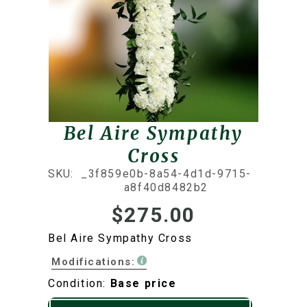
Bel Aire Sympathy
Cross
SKU:
_3f859e0b-8a54-4d1d-9715-
a8f40d8482b2
$275.00
Bel Aire Sympathy Cross
Modifications:
Condition:
Base price