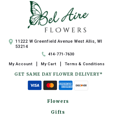
11222 W Greenfield Avenue West Allis, WI
53214
414-771-7630
My
Account
My
Cart
Terms & Conditions
GET SAME DAY FLOWER DELIVERY*
Flowers
Gifts