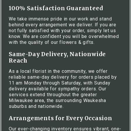
100% Satisfaction Guaranteed
We take immense pride in our work and stand
behind every arrangement we deliver. If you are
not fully satisfied with your order, simply let us
know. We are confident you will be overwhelmed
with the quality of our flowers & gifts.
Same-Day Delivery, Nationwide
Reach
As a local florist in the community, we offer
reliable same-day delivery for orders placed by
11 am Monday through Saturday, with Sunday
delivery available for sympathy orders. Our
services extend throughout the greater
Milwaukee area, the surrounding Waukesha
suburbs and nationwide.
Arrangements for Every Occasion
Our ever-changing inventory ensures vibrant, one-