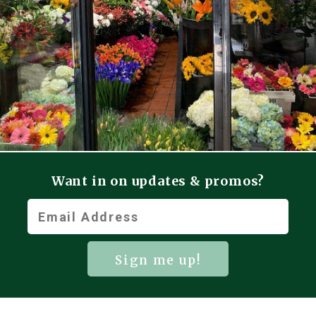
Want in on updates & promos?
Sign me up!