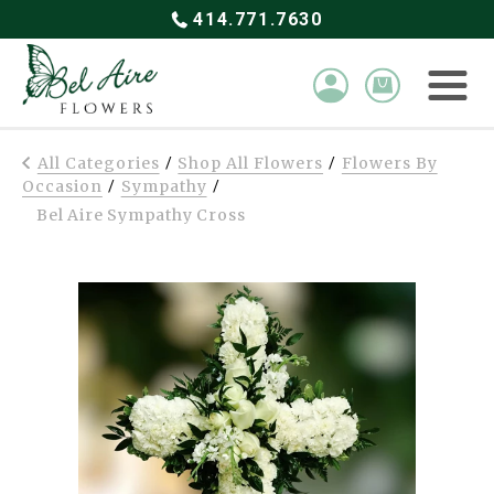
414.771.7630
All Categories
Shop All Flowers
Flowers By
/
/
Occasion
Sympathy
/
/
Bel Aire Sympathy Cross