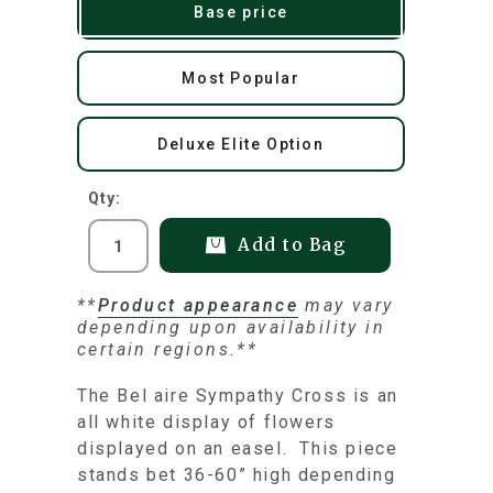
Base price
Most Popular
Deluxe Elite Option
Qty:
Add to Bag
**
Product appearance
may vary
depending upon availability in
certain regions.**
The Bel aire Sympathy Cross is an
all white display of flowers
displayed on an easel. This piece
stands bet 36-60” high depending