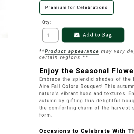
Premium for Celebrations
Qty:
Add to Bag
**
Product appearance
may vary dep
certain regions.**
Enjoy the Seasonal Flower
Embrace the splendid shades of the f
Aire Fall Colors Bouquet! This autum
nature's vibrant hues and textures. E
autumn by gifting this delightful bo
the comforting charm of the harvest s
form.
Occasions to Celebrate With T