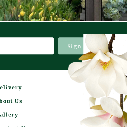
Sign me up!
elivery
bout Us
allery