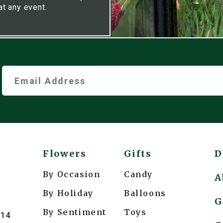
at any event.
Flowers
Gifts
D
By Occasion
Candy
A
By Holiday
Balloons
G
By Sentiment
Toys
214