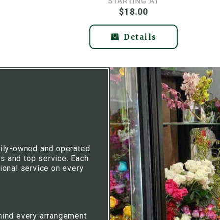
STARTING AT
$18.00
Details
mily-owned and operated
rs and top service. Each
ional service on every
hind every arrangement