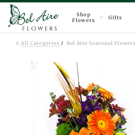
Shop
Gifts
Flowers
All Categories
Bel Aire Seasonal Flowers
/