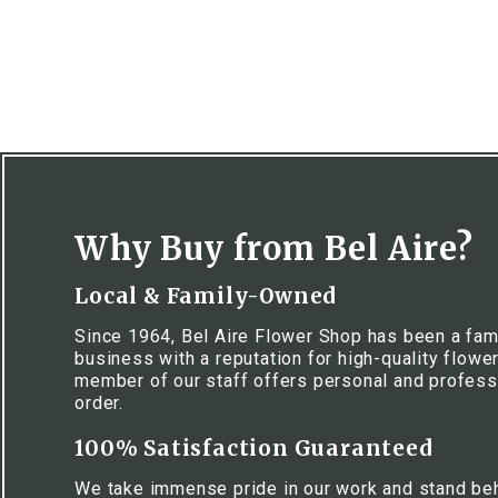
Why Buy from Bel Aire?
Local & Family-Owned
Since 1964, Bel Aire Flower Shop has been a fa
business with a reputation for high-quality flowe
member of our staff offers personal and profess
order.
100% Satisfaction Guaranteed
We take immense pride in our work and stand be