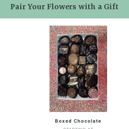
Pair Your Flowers with a Gift
Boxed Chocolate