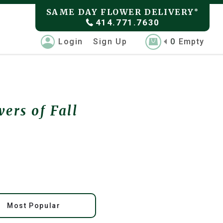
SAME DAY FLOWER DELIVERY
*
414.771.7630
Login
Sign Up
0
Empty
ers of Fall
Most Popular