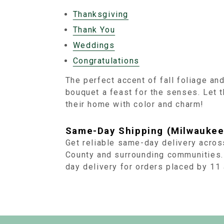
Thanksgiving
Thank You
Weddings
Congratulations
The perfect accent of fall foliage an
bouquet a feast for the senses. Let 
their home with color and charm!
Same-Day Shipping (Milwaukee
Get reliable same-day delivery acro
County and surrounding communities.
day delivery for orders placed by 1