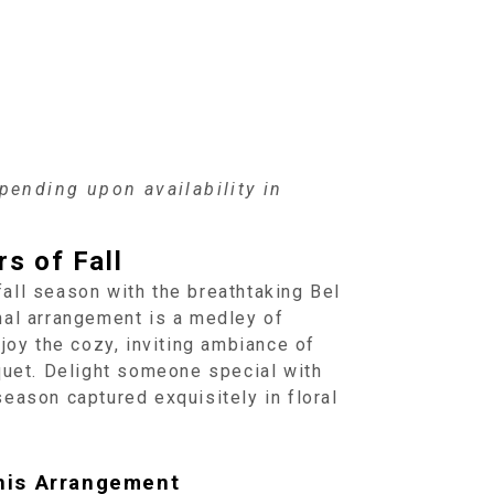
ending upon availability in
s of Fall
all season with the breathtaking Bel
nal arrangement is a medley of
njoy the cozy, inviting ambiance of
uquet. Delight someone special with
eason captured exquisitely in floral
his Arrangement