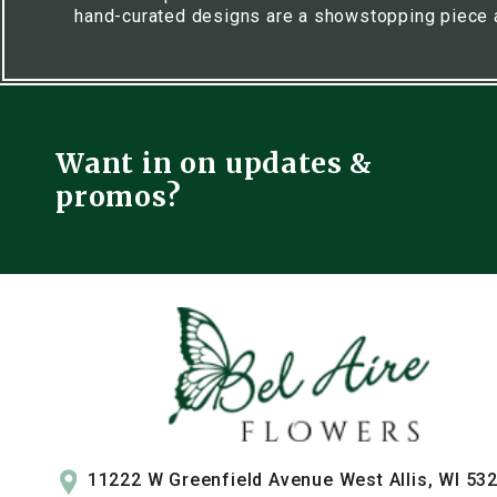
hand-curated designs are a showstopping piece 
Want in on updates &
promos?
11222 W Greenfield Avenue West Allis, WI 53