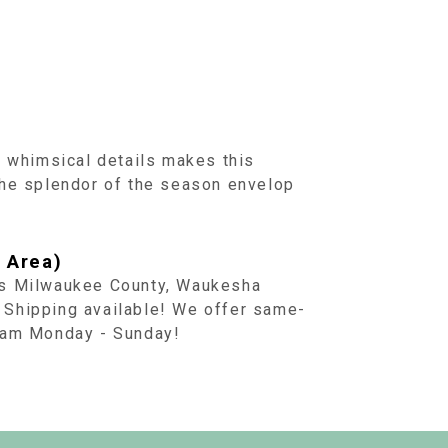
d whimsical details makes this
the splendor of the season envelop
 Area)
ss Milwaukee County, Waukesha
 Shipping available! We offer same-
1 am Monday - Sunday!