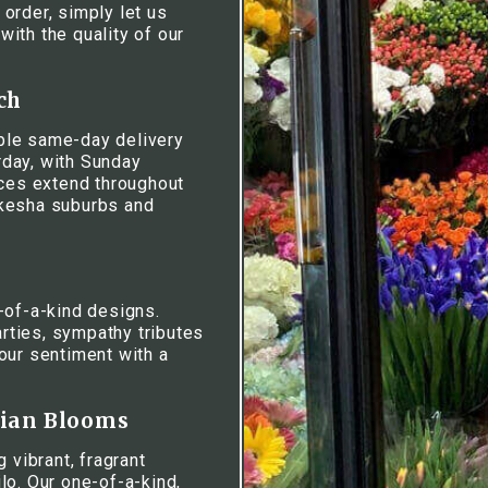
 order, simply let us
ith the quality of our
ch
iable same-day delivery
day, with Sunday
ices extend throughout
ukesha suburbs and
-of-a-kind designs.
rties, sympathy tributes
our sentiment with a
iian Blooms
 vibrant, fragrant
lo. Our one-of-a-kind,