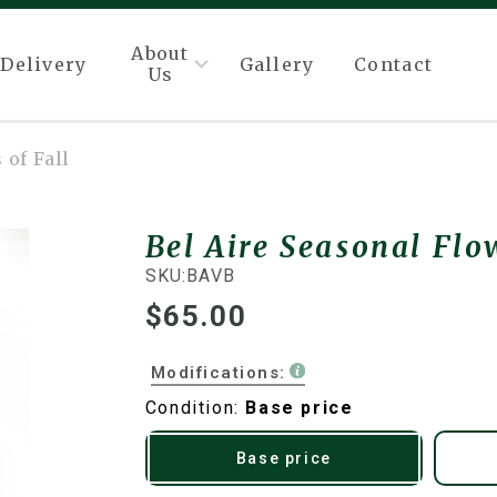
About
Delivery
Gallery
Contact
Us
 of Fall
Bel Aire Seasonal Flow
SKU:
BAVB
$65.00
Modifications:
Condition:
Base price
Base price