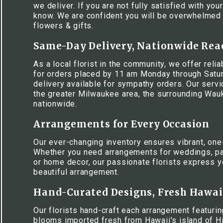
we deliver. If you are not fully satisfied with your
know. We are confident you will be overwhelmed w
flowers & gifts.
Same-Day Delivery, Nationwide Rea
As a local florist in the community, we offer rel
for orders placed by 11 am Monday through Satur
delivery available for sympathy orders. Our serv
the greater Milwaukee area, the surrounding Wa
nationwide.
Arrangements for Every Occasion
Our ever-changing inventory ensures vibrant, one
Whether you need arrangements for weddings, pa
or home decor, our passionate florists express y
beautiful arrangement.
Hand-Curated Designs, Fresh Hawa
Our florists hand-craft each arrangement featuring
blooms imported fresh from Hawaii's island of Hi