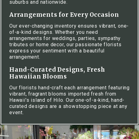
suburbs and nationwide.
Arrangements for Every Occasion
Our ever-changing inventory ensures vibrant, one-
of-a-kind designs. Whether you need
arrangements for weddings, parties, sympathy
tributes or home decor, our passionate florists
express your sentiment with a beautiful
arrangement.
Hand-Curated Designs, Fresh
Hawaiian Blooms
Our florists hand-craft each arrangement featuring
vibrant, fragrant blooms imported fresh from
Hawaii's island of Hilo. Our one-of-a-kind, hand-
curated designs are a showstopping piece at any
event.