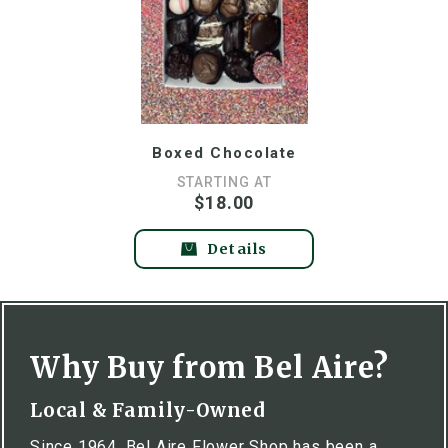
Boxed Chocolate
STARTING AT
$18.00
Details
Why Buy from Bel Aire?
Local & Family-Owned
Since 1964, Bel Aire Flower Shop has been a