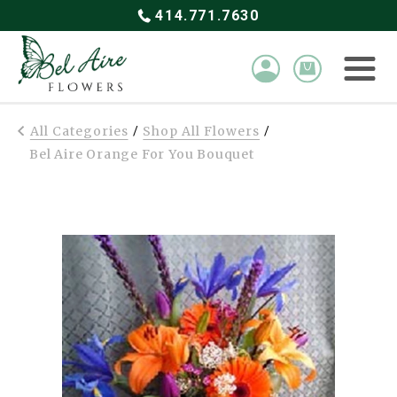
414.771.7630
All Categories
Shop All Flowers
/
/
Bel Aire Orange For You Bouquet