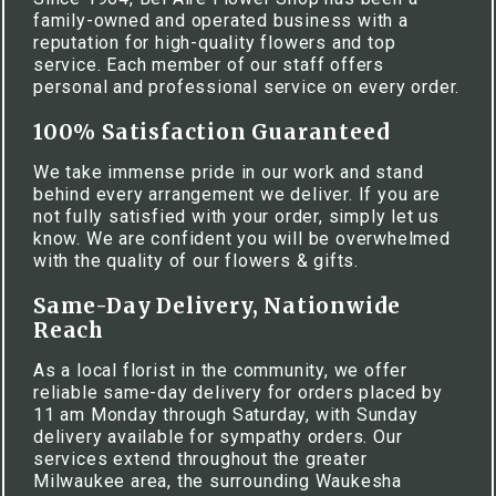
family-owned and operated business with a
reputation for high-quality flowers and top
service. Each member of our staff offers
personal and professional service on every order.
100% Satisfaction Guaranteed
We take immense pride in our work and stand
behind every arrangement we deliver. If you are
not fully satisfied with your order, simply let us
know. We are confident you will be overwhelmed
with the quality of our flowers & gifts.
Same-Day Delivery, Nationwide
Reach
As a local florist in the community, we offer
reliable same-day delivery for orders placed by
11 am Monday through Saturday, with Sunday
delivery available for sympathy orders. Our
services extend throughout the greater
Milwaukee area, the surrounding Waukesha