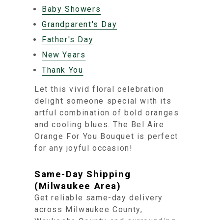
Baby Showers
Grandparent's Day
Father's Day
New Years
Thank You
Let this vivid floral celebration
delight someone special with its
artful combination of bold oranges
and cooling blues. The Bel Aire
Orange For You Bouquet is perfect
for any joyful occasion!
Same-Day Shipping
(Milwaukee Area)
Get reliable same-day delivery
across Milwaukee County,