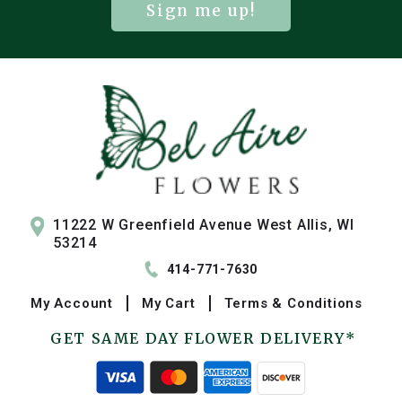
Sign me up!
11222 W Greenfield Avenue West Allis, WI
53214
414-771-7630
My
Account
My
Cart
Terms & Conditions
GET SAME DAY FLOWER DELIVERY*