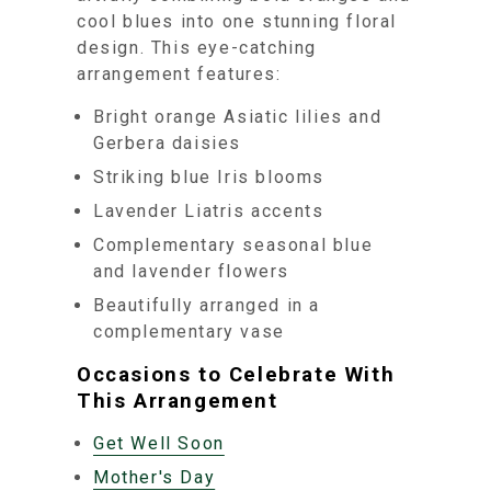
cool blues into one stunning floral
design. This eye-catching
arrangement features:
Bright orange Asiatic lilies and
Gerbera daisies
Striking blue Iris blooms
Lavender Liatris accents
Complementary seasonal blue
and lavender flowers
Beautifully arranged in a
complementary vase
Occasions to Celebrate With
This Arrangement
Get Well Soon
Mother's Day