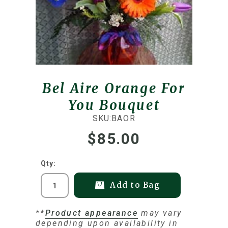
Bel Aire Orange For
You Bouquet
SKU:
BAOR
$85.00
Qty:
Add to Bag
**
Product appearance
may vary
depending upon availability in