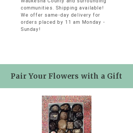
Waukesha County and surrounding
communities. Shipping available!
We offer same-day delivery for
orders placed by 11 am Monday -
Sunday!
Pair Your Flowers with a Gift