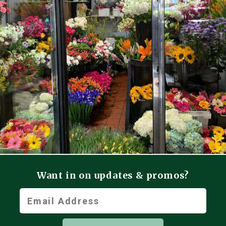
Want in on updates & promos?