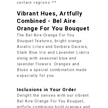
certain regions.**
Vibrant Hues, Artfully
Combined - Bel Aire
Orange For You Bouquet
The Bel Aire Orange For You
Bouquet features, bright orange
Asiatic Lilies and Gerbera Daisies,
Stark Blue Iris and Lavender Liatris
along with seasonal blue and
lavender flowers. Oranges and
Blues a special combination made
especially for you.
Inclusions in Your Order
Delight the senses with our vibrant
Bel Aire Orange For You Bouquet,
artfully combining bold oranges and