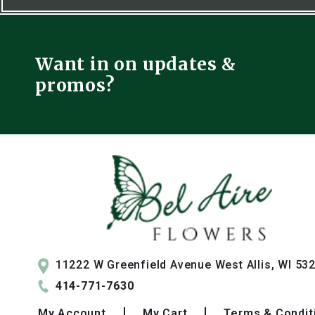
Want in on updates &
promos?
11222 W Greenfield Avenue West Allis, WI 53
414-771-7630
My
Account
My
Cart
Terms & Condit