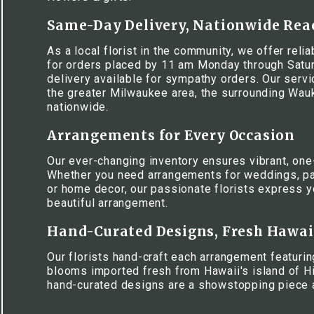
Same-Day Delivery, Nationwide Rea
As a local florist in the community, we offer rel
for orders placed by 11 am Monday through Satur
delivery available for sympathy orders. Our serv
the greater Milwaukee area, the surrounding Wa
nationwide.
Arrangements for Every Occasion
Our ever-changing inventory ensures vibrant, one
Whether you need arrangements for weddings, pa
or home decor, our passionate florists express y
beautiful arrangement.
Hand-Curated Designs, Fresh Hawa
Our florists hand-craft each arrangement featuring
blooms imported fresh from Hawaii's island of Hi
hand-curated designs are a showstopping piece 