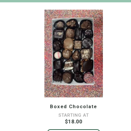
Boxed Chocolate
STARTING AT
$18.00