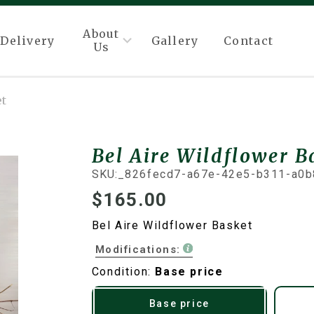
About
Delivery
Gallery
Contact
Us
et
Bel Aire Wildflower B
SKU:
_826fecd7-a67e-42e5-b311-a0b
$165.00
Bel Aire Wildflower Basket
Modifications:
Condition:
Base price
Base price