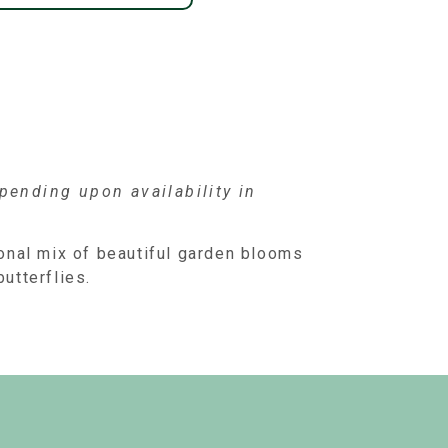
ending upon availability in
onal mix of beautiful garden blooms
butterflies.