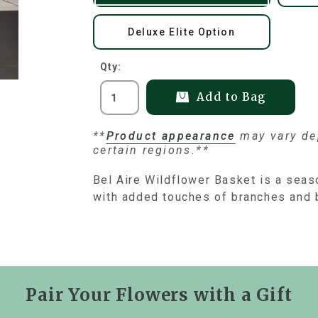
Deluxe Elite Option
Qty:
Add to Bag
**
Product appearance
may vary dep
certain regions.**
Bel Aire Wildflower Basket is a seas
with added touches of branches and 
Pair Your Flowers with a Gift