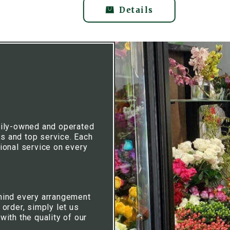
Details
mily-owned and operated
rs and top service. Each
ional service on every
hind every arrangement
 order, simply let us
ith the quality of our