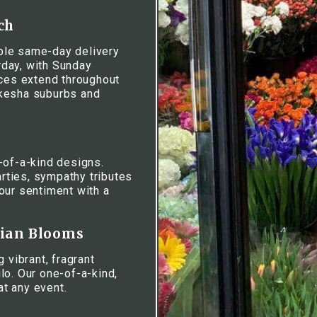
ch
iable same-day delivery
day, with Sunday
ices extend throughout
ukesha suburbs and
-of-a-kind designs.
rties, sympathy tributes
our sentiment with a
iian Blooms
 vibrant, fragrant
lo. Our one-of-a-kind,
at any event.