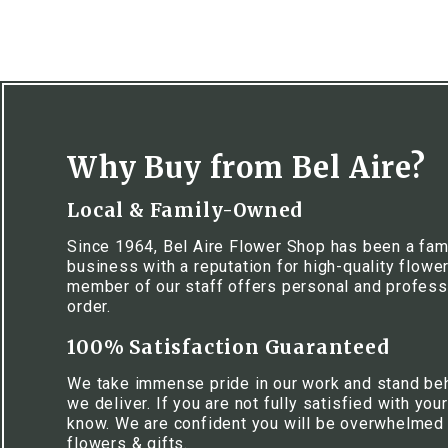
Why Buy from Bel Aire?
Local & Family-Owned
Since 1964, Bel Aire Flower Shop has been a fa
business with a reputation for high-quality flowe
member of our staff offers personal and profess
order.
100% Satisfaction Guaranteed
We take immense pride in our work and stand be
we deliver. If you are not fully satisfied with your
know. We are confident you will be overwhelmed w
flowers & gifts.