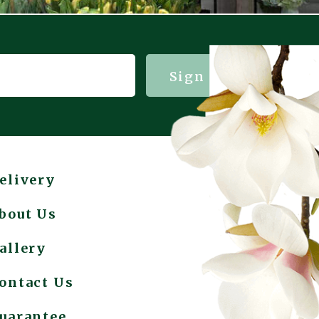
Sign me up!
elivery
bout Us
allery
ontact Us
uarantee