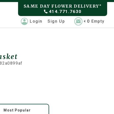
SAME DAY FLOWER DELIVERY
*
414.771.7630
Login
Sign Up
0
Empty
asket
82a0899af
Most Popular