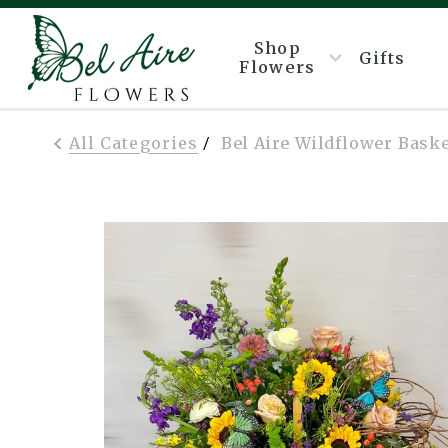
Shop
Gifts
Flowers
All Categories
Bel Aire Wildflower Bask
/