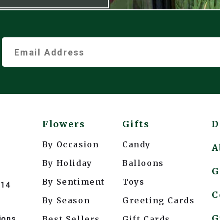
Flowers
Gifts
D
By Occasion
Candy
A
By Holiday
Balloons
G
By Sentiment
Toys
214
C
By Season
Greeting Cards
G
ions
Best Sellers
Gift Cards