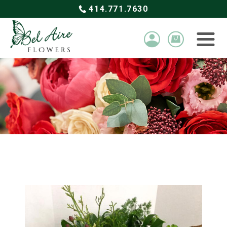
414.771.7630