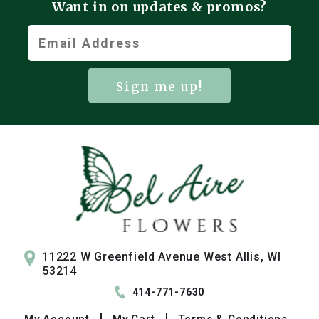
Want in on updates & promos?
Sign me up!
11222 W Greenfield Avenue West Allis, WI
53214
414-771-7630
My
Account
My
Cart
Terms & Conditions