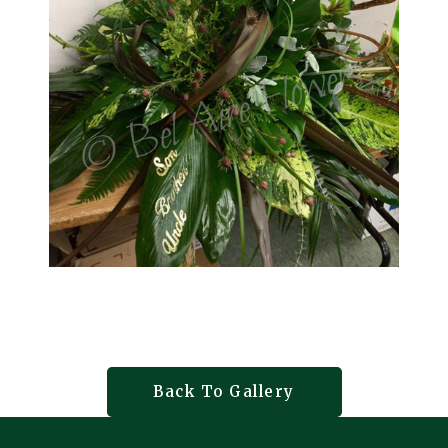
Back To Gallery