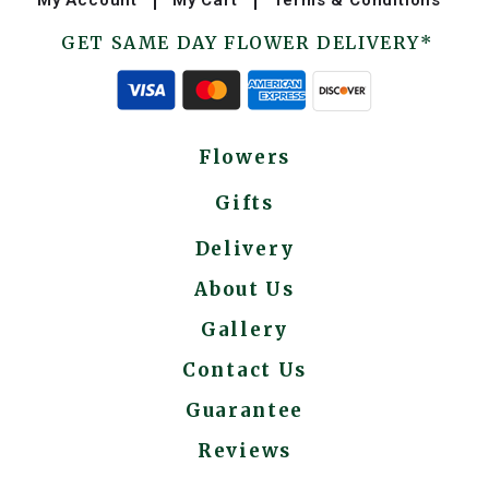
GET SAME DAY FLOWER DELIVERY*
Flowers
Gifts
Delivery
About Us
Gallery
Contact Us
Guarantee
Reviews